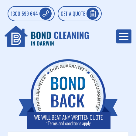
1300 599 644
GET A QUOTE