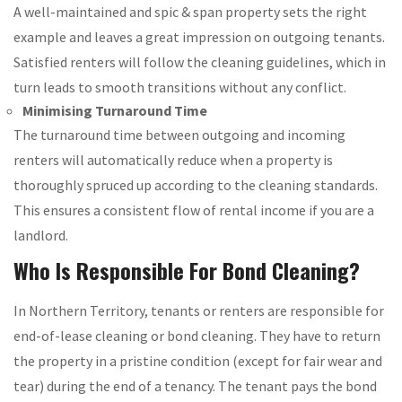
A well-maintained and spic & span property sets the right
example and leaves a great impression on outgoing tenants.
Satisfied renters will follow the cleaning guidelines, which in
turn leads to smooth transitions without any conflict.
Minimising Turnaround Time
The turnaround time between outgoing and incoming
renters will automatically reduce when a property is
thoroughly spruced up according to the cleaning standards.
This ensures a consistent flow of rental income if you are a
landlord.
Who Is Responsible For Bond Cleaning?
In Northern Territory, tenants or renters are responsible for
end-of-lease cleaning or bond cleaning. They have to return
the property in a pristine condition (except for fair wear and
tear) during the end of a tenancy. The tenant pays the bond