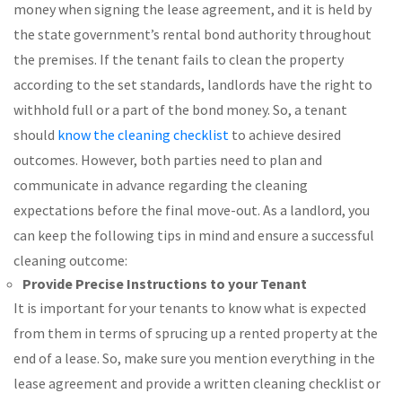
money when signing the lease agreement, and it is held by
the state government’s rental bond authority throughout
the premises. If the tenant fails to clean the property
according to the set standards, landlords have the right to
withhold full or a part of the bond money. So, a tenant
should
know the cleaning checklist
to achieve desired
outcomes. However, both parties need to plan and
communicate in advance regarding the cleaning
expectations before the final move-out. As a landlord, you
can keep the following tips in mind and ensure a successful
cleaning outcome:
Provide Precise Instructions to your Tenant
It is important for your tenants to know what is expected
from them in terms of sprucing up a rented property at the
end of a lease. So, make sure you mention everything in the
lease agreement and provide a written cleaning checklist or