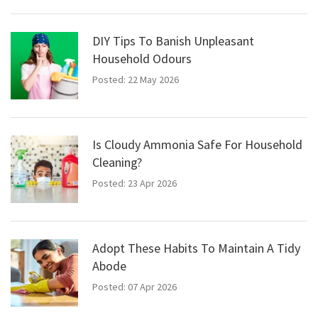
DIY Tips To Banish Unpleasant
Household Odours
Posted: 22 May 2026
Is Cloudy Ammonia Safe For Household
Cleaning?
Posted: 23 Apr 2026
Adopt These Habits To Maintain A Tidy
Abode
Posted: 07 Apr 2026