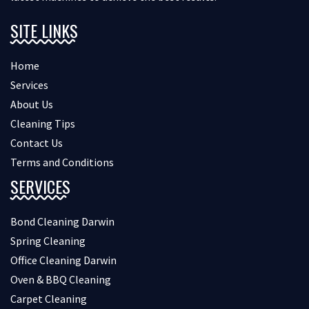
SITE LINKS
Home
Services
About Us
Cleaning Tips
Contact Us
Terms and Conditions
SERVICES
Bond Cleaning Darwin
Spring Cleaning
Office Cleaning Darwin
Oven & BBQ Cleaning
Carpet Cleaning