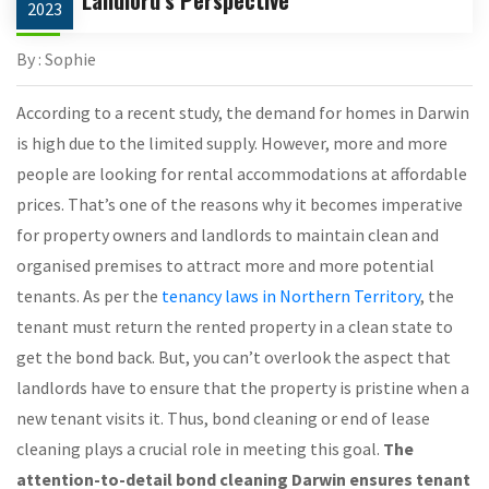
2023
By : Sophie
According to a recent study, the demand for homes in Darwin
is high due to the limited supply. However, more and more
people are looking for rental accommodations at affordable
prices. That’s one of the reasons why it becomes imperative
for property owners and landlords to maintain clean and
organised premises to attract more and more potential
tenants. As per the
tenancy laws in Northern Territory
, the
tenant must return the rented property in a clean state to
get the bond back. But, you can’t overlook the aspect that
landlords have to ensure that the property is pristine when a
new tenant visits it. Thus, bond cleaning or end of lease
cleaning plays a crucial role in meeting this goal.
The
attention-to-detail bond cleaning Darwin ensures tenant