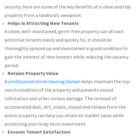
security. Here are some of the key benefits of a clean and tidy
property from a landlord’s viewpoint:
Helps in Attracting New Tenants
A clean, well-maintained, germ-free property can attract
potential tenants easily and quickly. So, it should be
thoroughly spruced up and maintained in good condition to
gain the interest of new tenants while reducing the vacancy
period.
Retains Property Value
A
professional bond cleaning Darwin
helps maintain the top-
notch condition of the property and prevents mould
infestation and other serious damage. The removal of
accumulated dust, dirt, stains, mould and mildew from the
entire property can help you retain its market value while
protecting your long-term investment.
Ensures Tenant Satisfaction