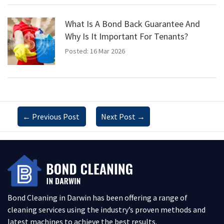
What Is A Bond Back Guarantee And
Why Is It Important For Tenants?
Posted: 16 Mar 2026
←
Previous Post
Next Post
→
Bond Cleaning in Darwin has been offering a range of
cleaning services using the industry’s proven methods and
latest machines to achieve the best results.