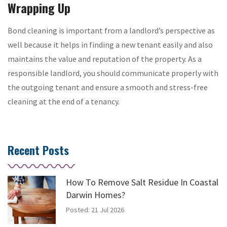
Wrapping Up
Bond cleaning is important from a landlord’s perspective as
well because it helps in finding a new tenant easily and also
maintains the value and reputation of the property. As a
responsible landlord, you should communicate properly with
the outgoing tenant and ensure a smooth and stress-free
cleaning at the end of a tenancy.
Recent Posts
How To Remove Salt Residue In Coastal
Darwin Homes?
Posted: 21 Jul 2026