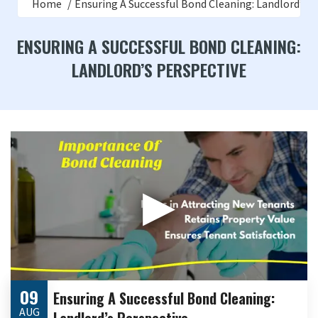
Home
Ensuring A Successful Bond Cleaning: Landlord’s P
ENSURING A SUCCESSFUL BOND CLEANING:
LANDLORD’S PERSPECTIVE
▶
09
Ensuring A Successful Bond Cleaning:
AUG
Landlord’s Perspective