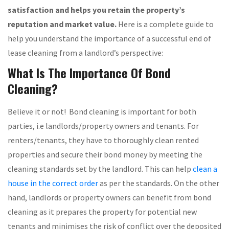
satisfaction and helps you retain the property’s
reputation and market value.
Here is a complete guide to
help you understand the importance of a successful end of
lease cleaning from a landlord’s perspective:
What Is The Importance Of Bond
Cleaning?
Believe it or not! Bond cleaning is important for both
parties, i.e landlords/property owners and tenants. For
renters/tenants, they have to thoroughly clean rented
properties and secure their bond money by meeting the
cleaning standards set by the landlord. This can help
clean a
house in the correct order
as per the standards. On the other
hand, landlords or property owners can benefit from bond
cleaning as it prepares the property for potential new
tenants and minimises the risk of conflict over the deposited