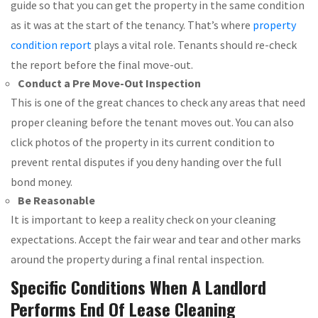
guide so that you can get the property in the same condition
as it was at the start of the tenancy. That’s where
property
condition report
plays a vital role. Tenants should re-check
the report before the final move-out.
Conduct a Pre Move-Out Inspection
This is one of the great chances to check any areas that need
proper cleaning before the tenant moves out. You can also
click photos of the property in its current condition to
prevent rental disputes if you deny handing over the full
bond money.
Be Reasonable
It is important to keep a reality check on your cleaning
expectations. Accept the fair wear and tear and other marks
around the property during a final rental inspection.
Specific Conditions When A Landlord
Performs End Of Lease Cleaning