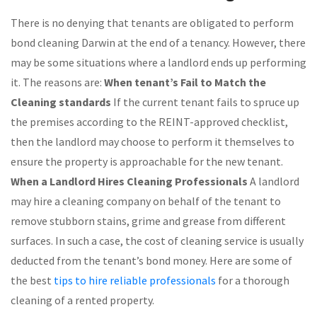
There is no denying that tenants are obligated to perform
bond cleaning Darwin at the end of a tenancy. However, there
may be some situations where a landlord ends up performing
it. The reasons are:
When tenant’s Fail to Match the
Cleaning standards
If the current tenant fails to spruce up
the premises according to the REINT-approved checklist,
then the landlord may choose to perform it themselves to
ensure the property is approachable for the new tenant.
When a Landlord Hires Cleaning Professionals
A landlord
may hire a cleaning company on behalf of the tenant to
remove stubborn stains, grime and grease from different
surfaces. In such a case, the cost of cleaning service is usually
deducted from the tenant’s bond money. Here are some of
the best
tips to hire reliable professionals
for a thorough
cleaning of a rented property.