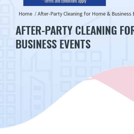
Home
After-Party Cleaning for Home & Business 
AFTER-PARTY CLEANING FO
BUSINESS EVENTS