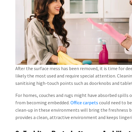
After the surface mess has been removed, it is time for de
likely the most used and require special attention. Clean
sanitising high-touch points such as doorknobs and tablet
For homes, couches and rugs might have absorbed spills o
from becoming embedded.
Office carpets
could need to be
clean-up in these environments will bring the freshness b
provides a clean, attractive environment and keeps linge