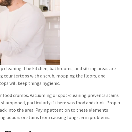
ep cleaning. The kitchen, bathrooms, and sitting areas are
ing countertops with a scrub, mopping the floors, and
ops will keep things hygienic.
r food crumbs. Vacuuming or spot-cleaning prevents stains
 shampooed, particularly if there was food and drink. Proper
ack into the area. Paying attention to these elements
ring odours or stains from causing long-term problems.