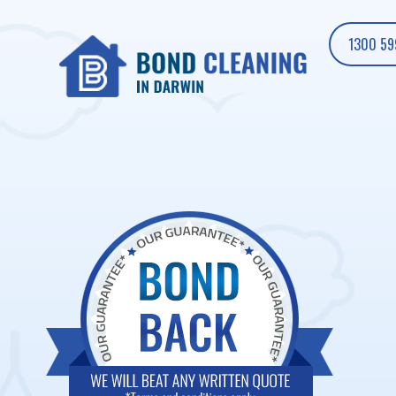
1300 59