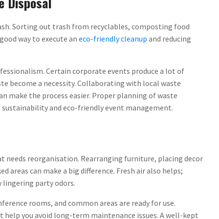
e Disposal
trash. Sorting out trash from recyclables, composting food
e good way to execute an
eco-friendly cleanup
and reducing
ofessionalism. Certain corporate events produce a lot of
ste become a necessity. Collaborating with local waste
n make the process easier. Proper planning of waste
s sustainability and eco-friendly event management.
at needs reorganisation. Rearranging furniture, placing decor
ed areas can make a big difference. Fresh air also helps;
 lingering party odors.
nference rooms, and common areas are ready for use.
t help you avoid long-term maintenance issues. A well-kept