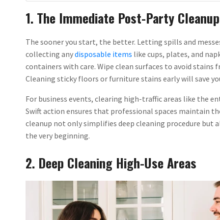
1. The Immediate Post-Party Cleanup
The sooner you start, the better. Letting spills and messes
collecting any
disposable items
like cups, plates, and na
containers with care. Wipe clean surfaces to avoid stains 
Cleaning sticky floors or furniture stains early will save yo
For business events, clearing high-traffic areas like the e
Swift action ensures that professional spaces maintain the
cleanup not only simplifies deep cleaning procedure but 
the very beginning.
2. Deep Cleaning High-Use Areas