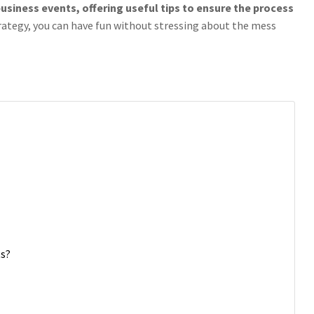
usiness events, offering useful tips to ensure the process
rategy, you can have fun without stressing about the mess
ts?