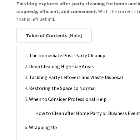
This blog explores after-party cleaning for home and b
is speedy, efficient, and convenient.
With the correct st
that is left behind.
Table of Contents [
Hide
]
The Immediate Post-Party Cleanup
Deep Cleaning High-Use Areas
Tackling Party Leftovers and Waste Disposal
Restoring the Space to Normal
When to Consider Professional Help
How to Clean after Home Party or Business Even
Wrapping Up