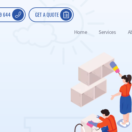
9 644
GET A QUOTE
Home
Services
A