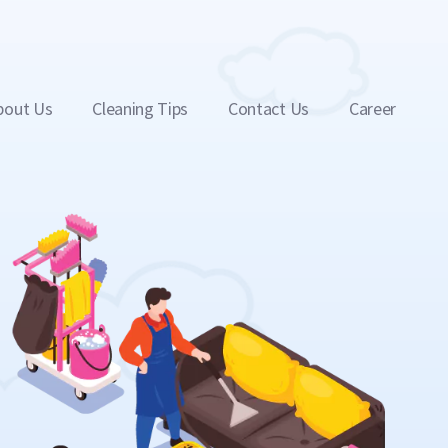
bout Us
Cleaning Tips
Contact Us
Career