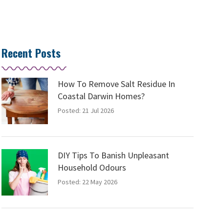
Recent Posts
How To Remove Salt Residue In
Coastal Darwin Homes?
Posted: 21 Jul 2026
DIY Tips To Banish Unpleasant
Household Odours
Posted: 22 May 2026