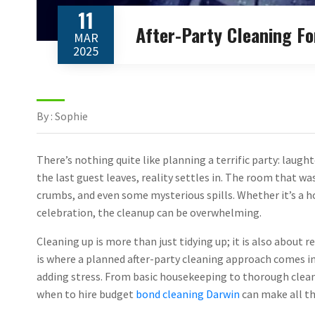
11
After-Party Cleaning F
MAR
2025
By : Sophie
There’s nothing quite like planning a terrific party: laugh
the last guest leaves, reality settles in. The room that wa
crumbs, and even some mysterious spills. Whether it’s a 
celebration, the cleanup can be overwhelming.
Cleaning up is more than just tidying up; it is also about r
is where a planned after-party cleaning approach comes i
adding stress. From basic housekeeping to thorough cleani
when to hire budget
bond cleaning Darwin
can make all th