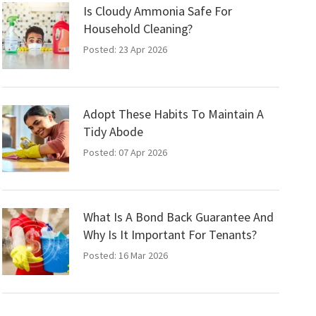
Is Cloudy Ammonia Safe For
Household Cleaning?
Posted: 23 Apr 2026
Adopt These Habits To Maintain A
Tidy Abode
Posted: 07 Apr 2026
What Is A Bond Back Guarantee And
Why Is It Important For Tenants?
Posted: 16 Mar 2026