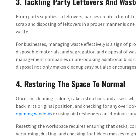
3. Tackling Party Leftovers And Wast
From party supplies to leftovers, parties create a lot of 
scrap and disposing of leftovers in a proper manner is on
waste.
For businesses, managing waste effectively is a sign of pr
disposable materials, and segregation and disposal of wa
management companies or pre-booking additional bins ca
disposal not only makes cleanup easy but also encourage
4. Restoring The Space To Normal
Once the cleaning is done, take a step back and assess wh
back in its original position, and checking for any overlook
opening windows
or using air fresheners can eliminate any
Resetting the workspace requires ensuring that desks, co
Vacuuming, dusting, and checking for hidden messes migh