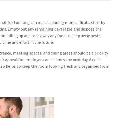
 sit for too long can make cleaning more difficult. Start by
pkins. Empty out any remaining beverages and dispose the
from piling up and take away any food to keep away pests.
u time and effort in the future.
ntrance, meeting spaces, and dining areas should be a priority.
ir appeal for employees and clients the next day. A quick
also helps to keep the room looking fresh and organised from