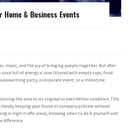
or Home & Business Events
ter, music, and the joy of bringing people together. But after
s once full of energy is now littered with empty cups, food
housewarming party, a corporate event, or a milestone
estoring the area to its original or even better condition. This
n handy, keeping your house or company pristine without
ng in high-traffic areas, knowing when to do it yourself and
e difference.