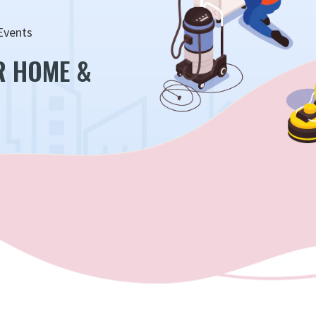
Events
R HOME &