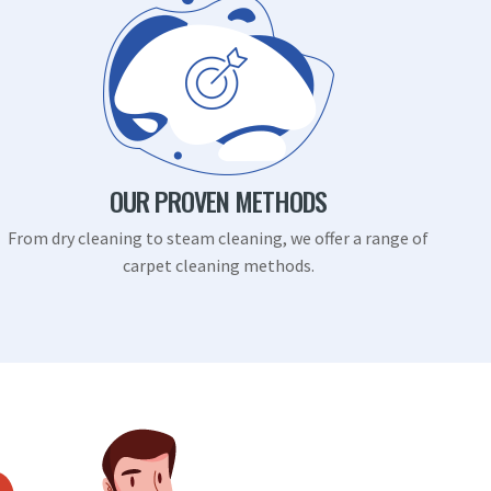
OUR PROVEN METHODS
From dry cleaning to steam cleaning, we offer a range of
carpet cleaning methods.