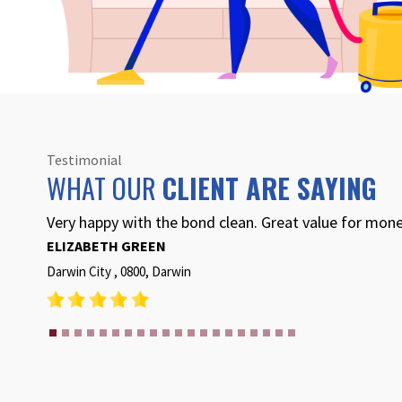
Testimonial
WHAT OUR
CLIENT ARE SAYING
BCIC did a fantastic job for our end of lease bond cle
recommend to anyone wanting an end of lease clean
BETH RETTERER
BELLAMACK , 0832, Darwin