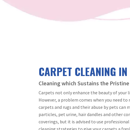
CARPET CLEANING IN
Cleaning which Sustains the Pristine
Carpets not only enhance the beauty of your l
However, a problem comes when you need to ma
carpets and rugs and their abuse by pets can m
particles, pet urine, hair dandles and other c
coverings, but it is advised to use professiona
cleaning strategies to give your carpets a fres