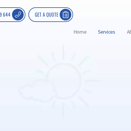
9 644
GET A QUOTE
Home
Services
A