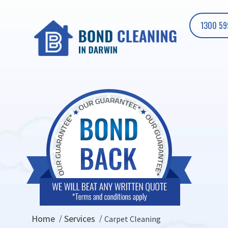
1300 59
Home
Services
Carpet Cleaning