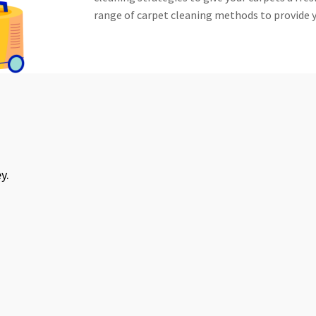
range of carpet cleaning methods to provide y
an. Very reasonable price as well. Would
 and would use again.