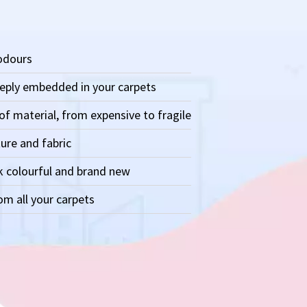
 odours
eeply embedded in your carpets
of material, from expensive to fragile
ure and fabric
k colourful and brand new
m all your carpets