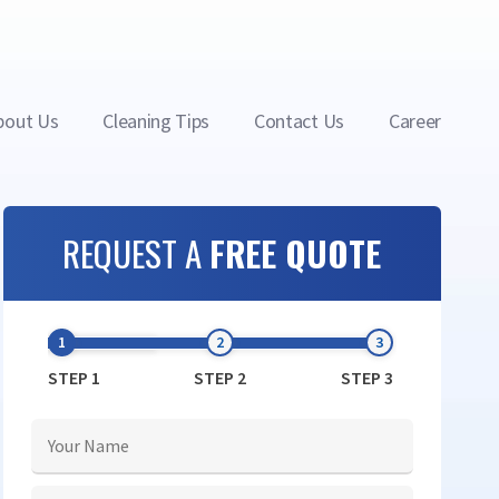
bout Us
Cleaning Tips
Contact Us
Career
REQUEST A
FREE QUOTE
STEP 1
STEP 2
STEP 3