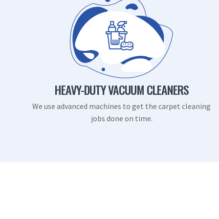
HEAVY-DUTY VACUUM CLEANERS
We use advanced machines to get the carpet cleaning
jobs done on time.