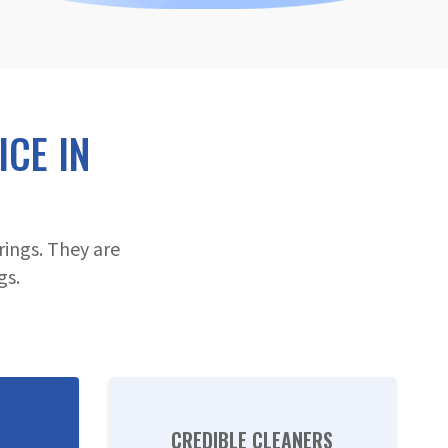
CE IN
ings. They are
gs.
CREDIBLE CLEANERS