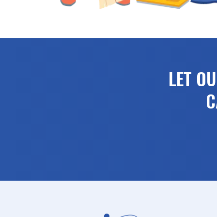
LET O
C