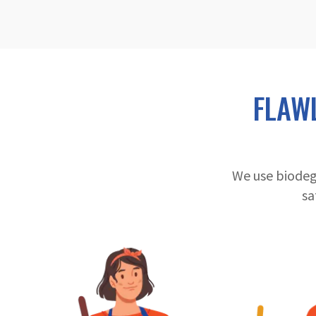
FLAW
We use biodeg
sa