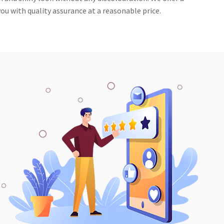
ou with quality assurance at a reasonable price.