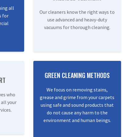
ning all
Our cleaners know the right ways to
s for
use advanced and heavy-duty
cial
vacuums for thorough cleaning.
GREEN CLEANING METHODS
RT
We focus on removing stains,
ves who
grease and grime from your carpets
 all your
using safe and sound products that
vices.
do not cause any harm to the
environment and human beings.