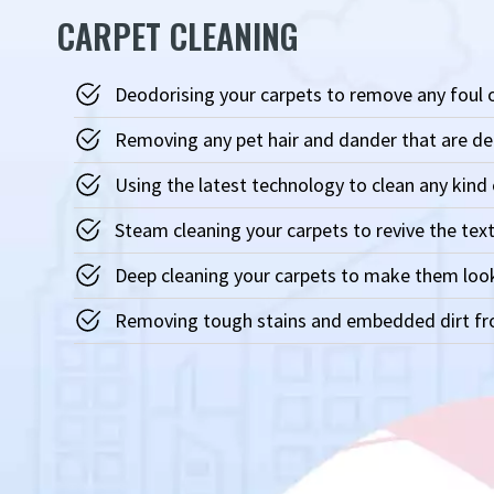
CARPET CLEANING
Deodorising your carpets to remove any foul
Removing any pet hair and dander that are d
Using the latest technology to clean any kind 
Steam cleaning your carpets to revive the text
Deep cleaning your carpets to make them loo
Removing tough stains and embedded dirt fro