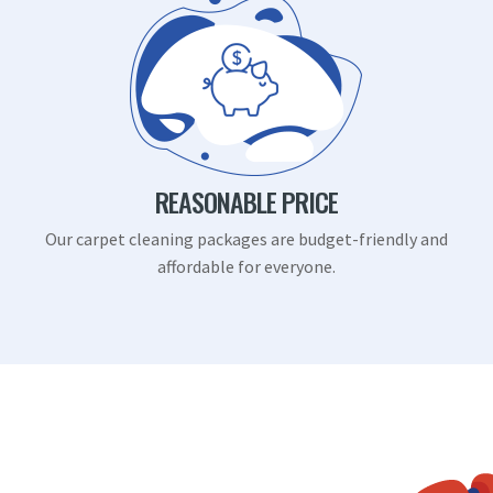
REASONABLE PRICE
Our carpet cleaning packages are budget-friendly and
affordable for everyone.