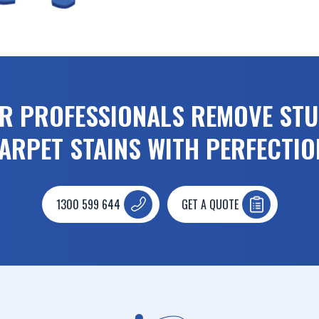
UR PROFESSIONALS REMOVE ST
ARPET STAINS WITH PERFECTIO
1300 599 644
GET A QUOTE