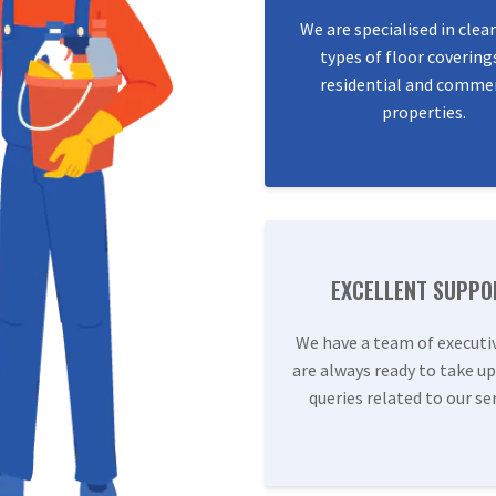
We are specialised in clea
types of floor covering
residential and commer
properties.
EXCELLENT SUPPO
We have a team of executi
are always ready to take up
queries related to our ser