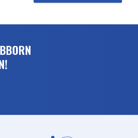
UBBORN
N!