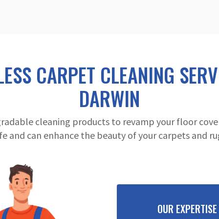
LESS CARPET CLEANING SERVI
DARWIN
radable cleaning products to revamp your floor cover
fe and can enhance the beauty of your carpets and ru
OUR EXPERTISE