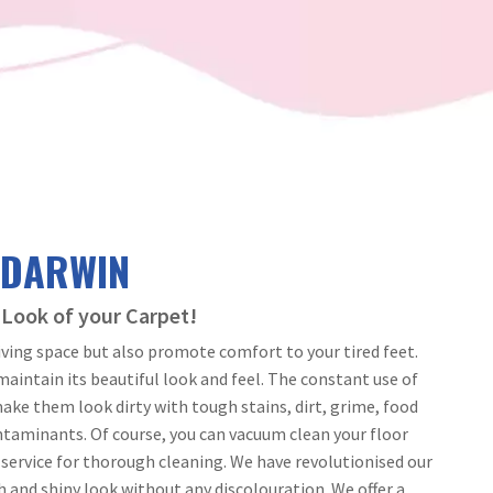
 DARWIN
 Look of your Carpet!
iving space but also promote comfort to your tired feet.
intain its beautiful look and feel. The constant use of
ake them look dirty with tough stains, dirt, grime, food
ontaminants. Of course, you can vacuum clean your floor
l service for thorough cleaning. We have revolutionised our
h and shiny look without any discolouration. We offer a