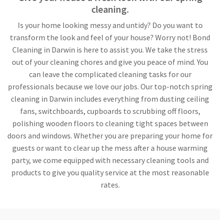
cleaning.
Is your home looking messy and untidy? Do you want to
transform the look and feel of your house? Worry not! Bond
Cleaning in Darwin is here to assist you. We take the stress
out of your cleaning chores and give you peace of mind. You
can leave the complicated cleaning tasks for our
professionals because we love our jobs. Our top-notch spring
cleaning in Darwin includes everything from dusting ceiling
fans, switchboards, cupboards to scrubbing off floors,
polishing wooden floors to cleaning tight spaces between
doors and windows. Whether you are preparing your home for
guests or want to clear up the mess after a house warming
party, we come equipped with necessary cleaning tools and
products to give you quality service at the most reasonable
rates.