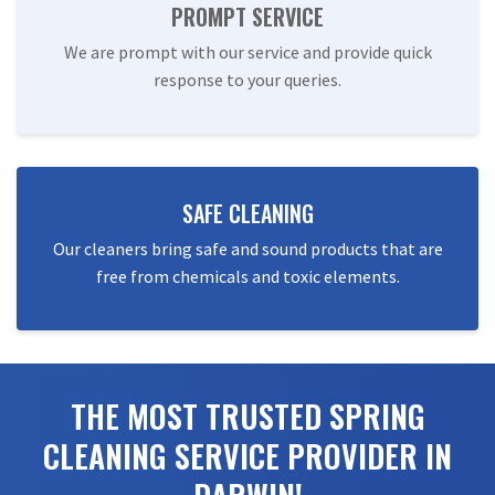
PROMPT SERVICE
We are prompt with our service and provide quick
response to your queries.
SAFE CLEANING
Our cleaners bring safe and sound products that are
free from chemicals and toxic elements.
THE MOST TRUSTED SPRING
CLEANING SERVICE PROVIDER IN