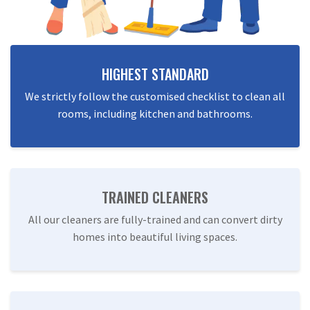
HIGHEST STANDARD
We strictly follow the customised checklist to clean all
rooms, including kitchen and bathrooms.
TRAINED CLEANERS
All our cleaners are fully-trained and can convert dirty
homes into beautiful living spaces.