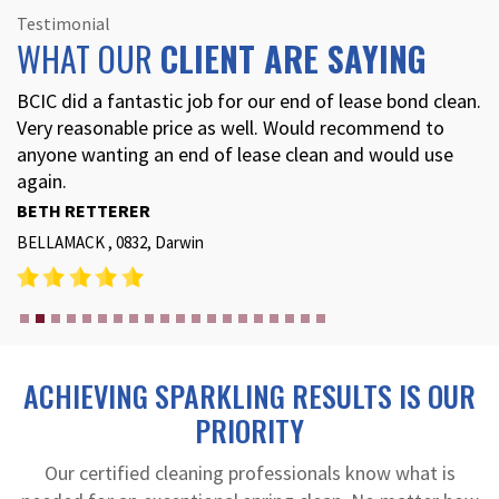
Testimonial
WHAT OUR
CLIENT ARE SAYING
BCIC did a fantastic job for our end of lease bond clean.
Very reasonable price as well. Would recommend to
anyone wanting an end of lease clean and would use
again.
BETH RETTERER
BELLAMACK , 0832, Darwin
ACHIEVING SPARKLING RESULTS IS OUR
PRIORITY
Our certified cleaning professionals know what is