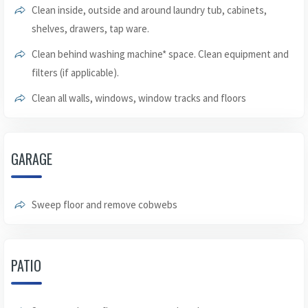
Clean inside, outside and around laundry tub, cabinets,
shelves, drawers, tap ware.
Clean behind washing machine* space. Clean equipment and
filters (if applicable).
Clean all walls, windows, window tracks and floors
GARAGE
Sweep floor and remove cobwebs
PATIO