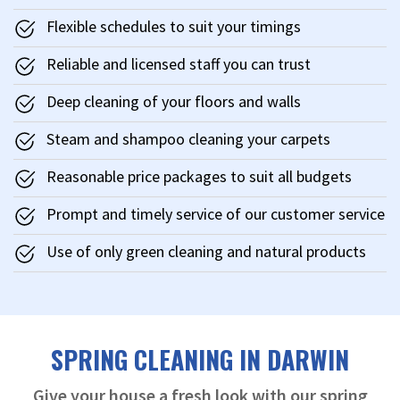
Flexible schedules to suit your timings
Reliable and licensed staff you can trust
Deep cleaning of your floors and walls
Steam and shampoo cleaning your carpets
Reasonable price packages to suit all budgets
Prompt and timely service of our customer service
Use of only green cleaning and natural products
SPRING CLEANING IN DARWIN
Give your house a fresh look with our spring