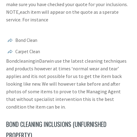
make sure you have checked your quote for your inclusions.
NOTE,each item will appear on the quote as a sperate
service. For instance
Bond Clean
Carpet Clean
BondcleaninginDarwin use the latest cleaning techniques
and products however at times ‘normal wear and tear’
applies and itis not possible for us to get the item back
looking like new. We will however take before and after
photos of some items to prove to the Managing Agent
that without specialist intervention this is the best
condition the item can be in.
BOND CLEANING INCLUSIONS (UNFURNISHED
PROPERTY)