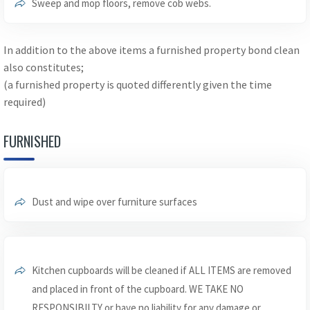
Sweep and mop floors, remove cob webs.
In addition to the above items a furnished property bond clean
also constitutes;
(a furnished property is quoted differently given the time
required)
FURNISHED
Dust and wipe over furniture surfaces
Kitchen cupboards will be cleaned if ALL ITEMS are removed
and placed in front of the cupboard. WE TAKE NO
RESPONSIBILTY or have no liability for any damage or