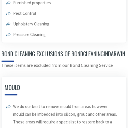
Furnished properties
Pest Control
Upholstery Cleaning
Pressure Cleaning
BOND CLEANING EXCLUSIONS OF BONDCLEANINGINDARWIN
These items are excluded from our Bond Cleaning Service
MOULD
We do our best to remove mould from areas however
mould can be imbedded into silicon, grout and other areas.
These areas will require a specialist to restore back to a