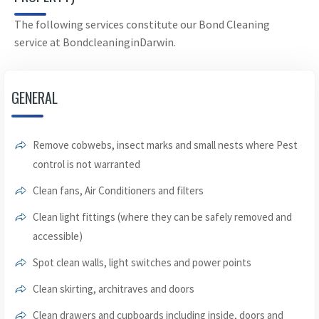
The following services constitute our Bond Cleaning
service at BondcleaninginDarwin.
GENERAL
Remove cobwebs, insect marks and small nests where Pest
control is not warranted
Clean fans, Air Conditioners and filters
Clean light fittings (where they can be safely removed and
accessible)
Spot clean walls, light switches and power points
Clean skirting, architraves and doors
Clean drawers and cupboards including inside, doors and