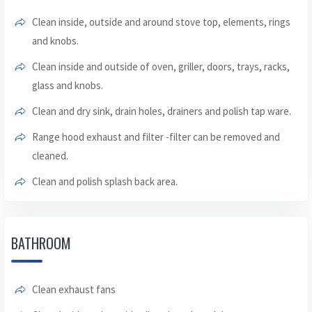
Clean inside, outside and around stove top, elements, rings
and knobs.
Clean inside and outside of oven, griller, doors, trays, racks,
glass and knobs.
Clean and dry sink, drain holes, drainers and polish tap ware.
Range hood exhaust and filter -filter can be removed and
cleaned.
Clean and polish splash back area.
BATHROOM
Clean exhaust fans