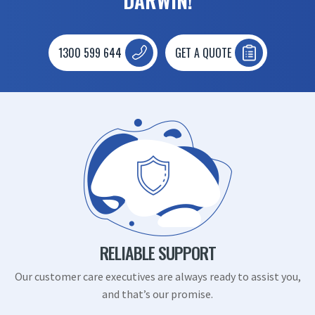
DARWIN!
1300 599 644
GET A QUOTE
RELIABLE SUPPORT
Our customer care executives are always ready to assist you,
and that’s our promise.