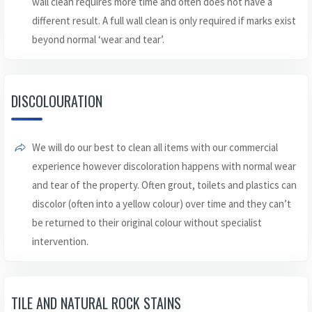
wall clean requires more time and often does not have a
different result. A full wall clean is only required if marks exist
beyond normal ‘wear and tear’.
DISCOLOURATION
We will do our best to clean all items with our commercial
experience however discoloration happens with normal wear
and tear of the property. Often grout, toilets and plastics can
discolor (often into a yellow colour) over time and they can’t
be returned to their original colour without specialist
intervention.
TILE AND NATURAL ROCK STAINS