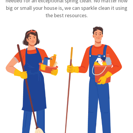
needed for an exceptional spring clean. No matter how
big or small your house is, we can sparkle clean it using
the best resources.