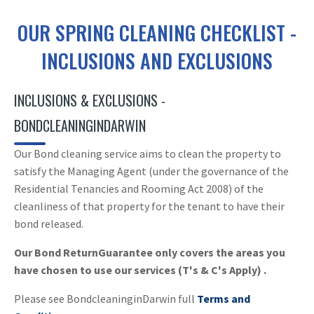
OUR SPRING CLEANING CHECKLIST -
INCLUSIONS AND EXCLUSIONS
INCLUSIONS & EXCLUSIONS -
BONDCLEANINGINDARWIN
Our Bond cleaning service aims to clean the property to
satisfy the Managing Agent (under the governance of the
Residential Tenancies and Rooming Act 2008) of the
cleanliness of that property for the tenant to have their
bond released.
Our Bond ReturnGuarantee only covers the areas you
have chosen to use our services (T's & C's Apply) .
Please see BondcleaninginDarwin full
Terms and