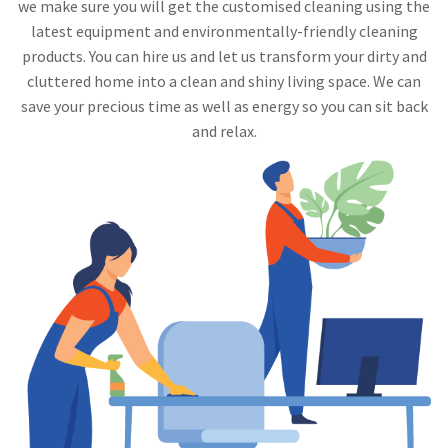
we make sure you will get the customised cleaning using the
latest equipment and environmentally-friendly cleaning
products. You can hire us and let us transform your dirty and
cluttered home into a clean and shiny living space. We can
save your precious time as well as energy so you can sit back
and relax.