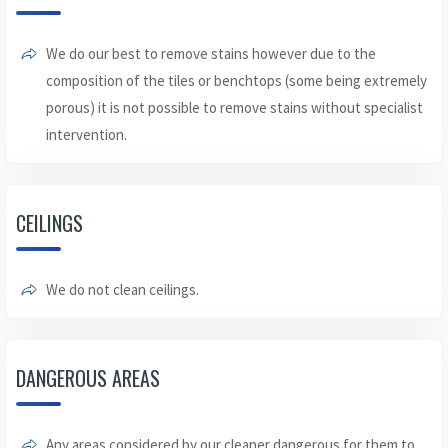
We do our best to remove stains however due to the
composition of the tiles or benchtops (some being extremely
porous) it is not possible to remove stains without specialist
intervention.
CEILINGS
We do not clean ceilings.
DANGEROUS AREAS
Any areas considered by our cleaner dangerous for them to