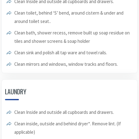
Clean Inside and outside all cupboards and drawers.
Clean toilet, behind ‘S’ bend, around cistern & under and
around toilet seat..
Clean bath, shower recess, remove built up soap residue on
tiles and shower screens & soap holder
Clean sink and polish all tap ware and towel rails.
Clean mirrors and windows, window tracks and floors.
LAUNDRY
Clean Inside and outside all cupboards and drawers.
Clean inside, outside and behind dryer*. Remove lint. (If
applicable)