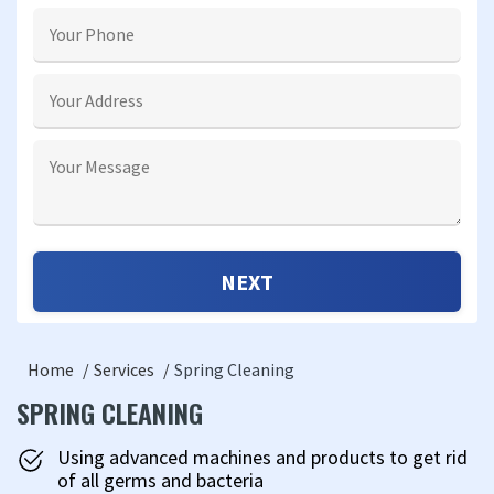
Home
Services
Spring Cleaning
SPRING CLEANING
Using advanced machines and products to get rid
of all germs and bacteria