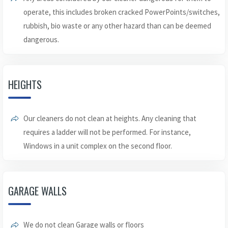
operate, this includes broken cracked PowerPoints/switches,
rubbish, bio waste or any other hazard than can be deemed
dangerous.
HEIGHTS
Our cleaners do not clean at heights. Any cleaning that
requires a ladder will not be performed. For instance,
Windows in a unit complex on the second floor.
GARAGE WALLS
We do not clean Garage walls or floors