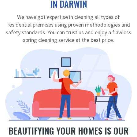
IN DARWIN
We have got expertise in cleaning all types of
residential premises using proven methodologies and
safety standards. You can trust us and enjoy a flawless
spring cleaning service at the best price.
BEAUTIFYING YOUR HOMES IS OUR