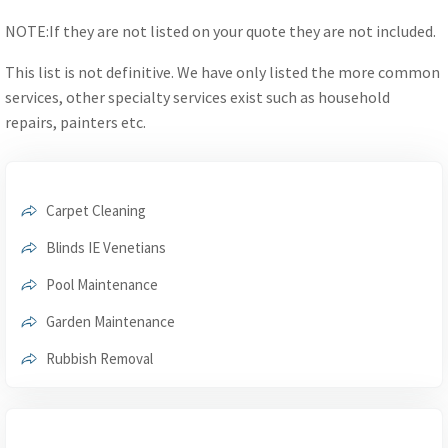
NOTE:If they are not listed on your quote they are not included.
This list is not definitive. We have only listed the more common
services, other specialty services exist such as household
repairs, painters etc.
Carpet Cleaning
Blinds IE Venetians
Pool Maintenance
Garden Maintenance
Rubbish Removal