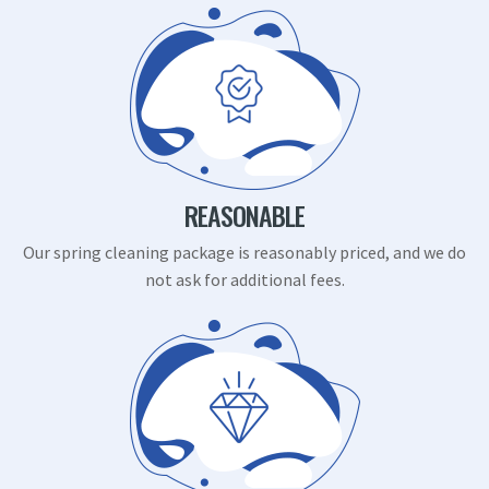
REASONABLE
Our spring cleaning package is reasonably priced, and we do
not ask for additional fees.