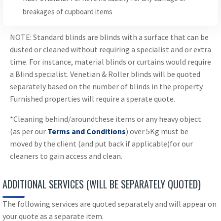
breakages of cupboard items
NOTE: Standard blinds are blinds with a surface that can be
dusted or cleaned without requiring a specialist and or extra
time. For instance, material blinds or curtains would require
a Blind specialist. Venetian & Roller blinds will be quoted
separately based on the number of blinds in the property.
Furnished properties will require a sperate quote.
*Cleaning behind/aroundthese items or any heavy object
(as per our
Terms and Conditions
) over 5Kg must be
moved by the client (and put back if applicable)for our
cleaners to gain access and clean.
ADDITIONAL SERVICES (WILL BE SEPARATELY QUOTED)
The following services are quoted separately and will appear on
your quote as a separate item.