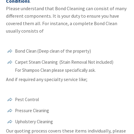
Conditions
.
Please understand that Bond Cleaning can consist of many
different components. It is your duty to ensure you have
covered them all. For instance, a complete Bond Clean
usually consists of
Bond Clean (Deep clean of the property)
Carpet Steam Cleaning (Stain Removal Not included)
For Shampoo Clean please speciafically ask.
And if required any specialty service like;
Pest Control
Pressure Cleaning
Upholstery Cleaning
Our quoting process covers these items individually, please