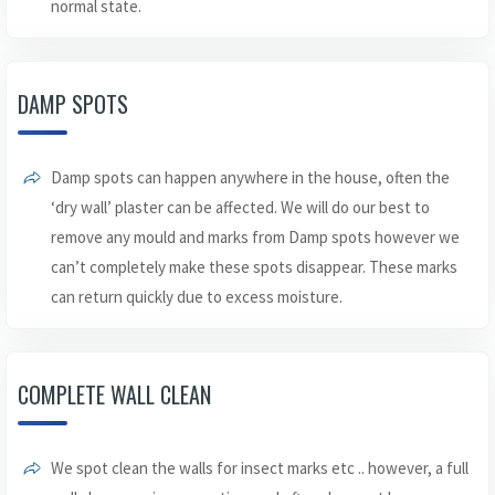
normal state.
DAMP SPOTS
Damp spots can happen anywhere in the house, often the
‘dry wall’ plaster can be affected. We will do our best to
remove any mould and marks from Damp spots however we
can’t completely make these spots disappear. These marks
can return quickly due to excess moisture.
COMPLETE WALL CLEAN
We spot clean the walls for insect marks etc .. however, a full