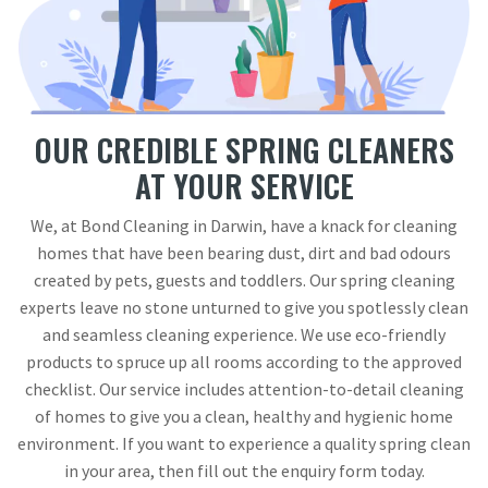
OUR CREDIBLE SPRING CLEANERS
AT YOUR SERVICE
We, at Bond Cleaning in Darwin, have a knack for cleaning
homes that have been bearing dust, dirt and bad odours
created by pets, guests and toddlers. Our spring cleaning
experts leave no stone unturned to give you spotlessly clean
and seamless cleaning experience. We use eco-friendly
products to spruce up all rooms according to the approved
checklist. Our service includes attention-to-detail cleaning
of homes to give you a clean, healthy and hygienic home
environment. If you want to experience a quality spring clean
in your area, then fill out the enquiry form today.