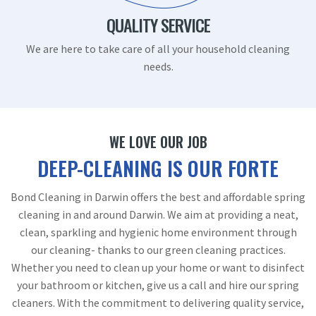
QUALITY SERVICE
We are here to take care of all your household cleaning
needs.
WE LOVE OUR JOB
DEEP-CLEANING IS OUR FORTE
Bond Cleaning in Darwin offers the best and affordable spring
cleaning in and around Darwin. We aim at providing a neat,
clean, sparkling and hygienic home environment through
our cleaning- thanks to our green cleaning practices.
Whether you need to clean up your home or want to disinfect
your bathroom or kitchen, give us a call and hire our spring
cleaners. With the commitment to delivering quality service,