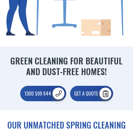
GREEN CLEANING FOR BEAUTIFUL
AND DUST-FREE HOMES!
1300 599 644
GET A QUOTE
OUR UNMATCHED SPRING CLEANING