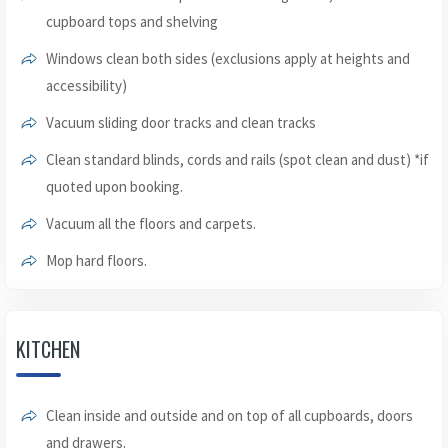
cupboard tops and shelving
Windows clean both sides (exclusions apply at heights and
accessibility)
Vacuum sliding door tracks and clean tracks
Clean standard blinds, cords and rails (spot clean and dust) *if
quoted upon booking.
Vacuum all the floors and carpets.
Mop hard floors.
KITCHEN
Clean inside and outside and on top of all cupboards, doors
and drawers.