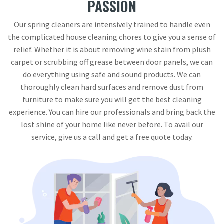
PASSION
Our spring cleaners are intensively trained to handle even
the complicated house cleaning chores to give you a sense of
relief. Whether it is about removing wine stain from plush
carpet or scrubbing off grease between door panels, we can
do everything using safe and sound products. We can
thoroughly clean hard surfaces and remove dust from
furniture to make sure you will get the best cleaning
experience. You can hire our professionals and bring back the
lost shine of your home like never before. To avail our
service, give us a call and get a free quote today.