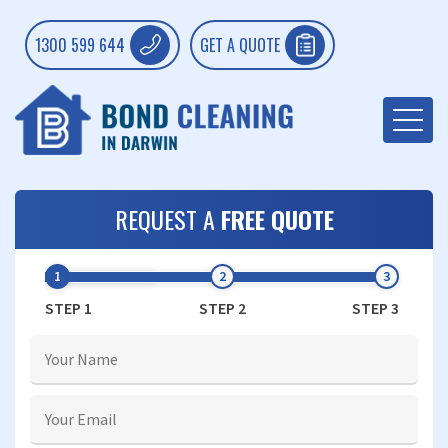
1300 599 644
GET A QUOTE
REQUEST A
FREE QUOTE
STEP 1
STEP 2
STEP 3