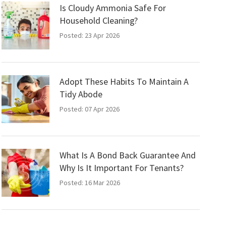
Is Cloudy Ammonia Safe For
Household Cleaning?
Posted: 23 Apr 2026
Adopt These Habits To Maintain A
Tidy Abode
Posted: 07 Apr 2026
What Is A Bond Back Guarantee And
Why Is It Important For Tenants?
Posted: 16 Mar 2026