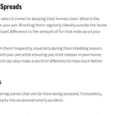
 Spreads
e when it comes to keeping their homes clean. What is the
ue: your pet. Brushing them regularly (ideally outside the home
icant difference to the amount of fur that ends up on your
 them frequently, especially during their shedding season.
with your pet while ensuring you limit messes in your home.
ent can also make a world of difference to how much better
s
gering scents that are far from being pleasant. Fortunately,
spite the occasional smelly accident.