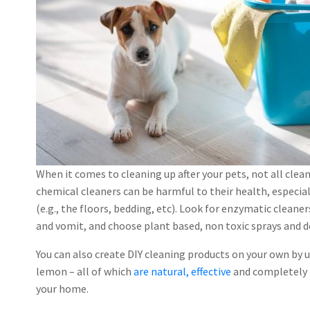
When it comes to cleaning up after your pets, not all cle
chemical cleaners can be harmful to their health, especial
(e.g., the floors, bedding, etc). Look for enzymatic cleane
and vomit, and choose plant based, non toxic sprays and d
You can also create DIY cleaning products on your own by 
lemon – all of which
are natural, effective
and completely p
your home.