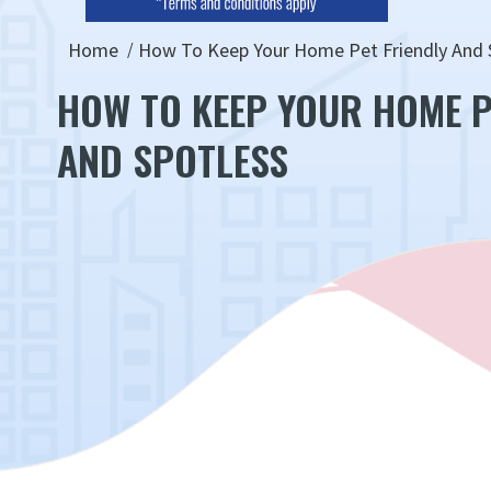
Home
How To Keep Your Home Pet Friendly And 
HOW TO KEEP YOUR HOME P
AND SPOTLESS