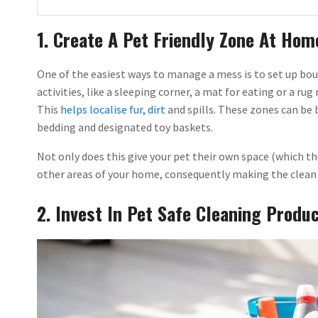
1. Create A Pet Friendly Zone At Hom
One of the easiest ways to manage a mess is to set up bou
activities, like a sleeping corner, a mat for eating or a r
This
helps localise fur, dirt
and spills. These zones can be 
bedding and designated toy baskets.
Not only does this give your pet their own space (which the
other areas of your home, consequently making the clean 
2. Invest In Pet Safe Cleaning Produ