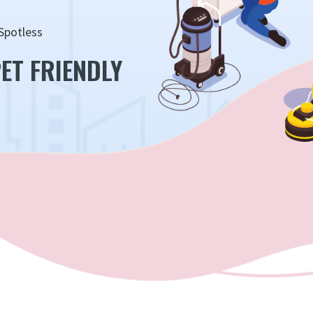
Spotless
ET FRIENDLY