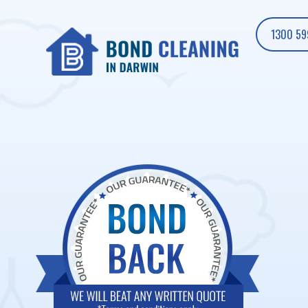
1300 59