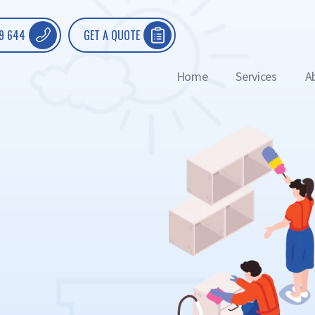
9 644
GET A QUOTE
Home
Services
A