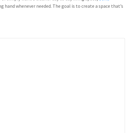
ing hand whenever needed. The goal is to create a space that’s