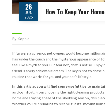
26
How To Keep Your Home 
JUN
2025
By : Sophie
If fur were a currency, pet owners would become milliona
hair under the couch and the mysterious appearance of to
feel like a myth to you. But fear not, that is not so. Enj
friend is a very achievable dream. The key is not to chase
routine that works for you and your pet’s lifestyle.
In this article, you will find some useful tips to main
and comfort.
From choosing the right cleaning products 
home and staying ahead of the shedding season, this piece 
Whether you’re preparing to receive guests, moving house 