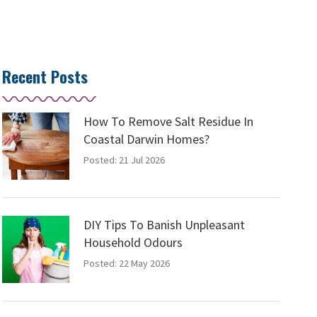
Recent Posts
How To Remove Salt Residue In
Coastal Darwin Homes?
Posted: 21 Jul 2026
DIY Tips To Banish Unpleasant
Household Odours
Posted: 22 May 2026