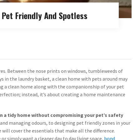
Pet Friendly And Spotless
ires. Between the nose prints on windows, tumbleweeds of
ys in the laundry basket, a clean home with pets around may
oying a clean home along with the companionship of your pet
 perfection; instead, it’s about creating a home maintenance
tain a tidy home without compromising your pet’s safety
and managing odours, to designing pet friendly zones in your
will cover the essentials that make all the difference.
or simply want a cleaner day to day living space,
bond