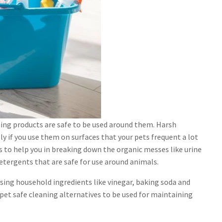
aning products are safe to be used around them. Harsh
ly if you use them on surfaces that your pets frequent a lot
rs to help you in breaking down the organic messes like urine
etergents that are safe for use around animals.
using household ingredients like vinegar, baking soda and
et safe cleaning alternatives to be used for maintaining