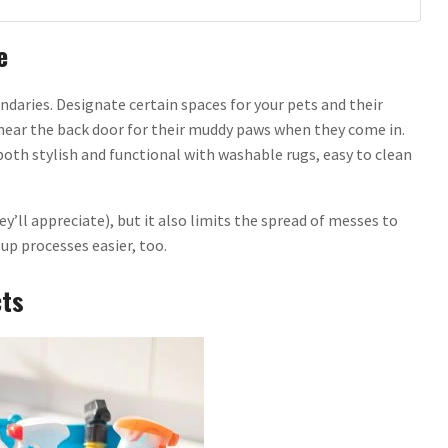
e
ndaries. Designate certain spaces for your pets and their
ug near the back door for their muddy paws when they come in.
both stylish and functional with washable rugs, easy to clean
y’ll appreciate), but it also limits the spread of messes to
up processes easier, too.
cts