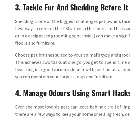
3. Tackle Fur And Shedding Before It
Shedding is one of the biggest challenges pet owners fac
best way to control this? Start with the source of the iss
or in a designated grooming spot inside) can make a signif
floors and furniture.
Choose pet brushes suited to your animal’s type and groom
This achieves two tasks at one go: you get to spend time 
Investing in a good vacuum cleaner with pet hair attachm
you can maintain your carpets, rugs and furniture.
4. Manage Odours Using Smart Hack
Even the most lovable pets can leave behind a trail of lin
there are a few ways to keep your home smelling fresh, de