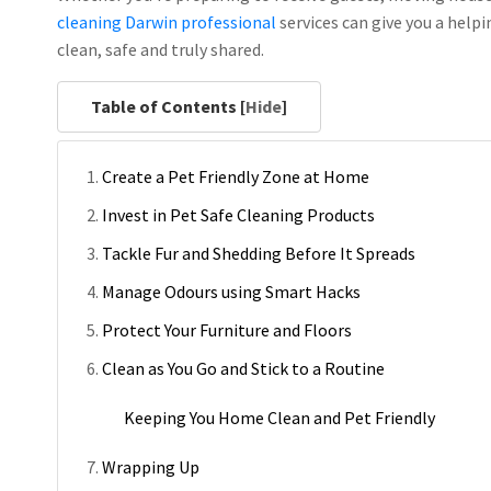
cleaning Darwin
professional
services can give you a help
clean, safe and truly shared.
Table of Contents [
Hide
]
Create a Pet Friendly Zone at Home
Invest in Pet Safe Cleaning Products
Tackle Fur and Shedding Before It Spreads
Manage Odours using Smart Hacks
Protect Your Furniture and Floors
Clean as You Go and Stick to a Routine
Keeping You Home Clean and Pet Friendly
Wrapping Up