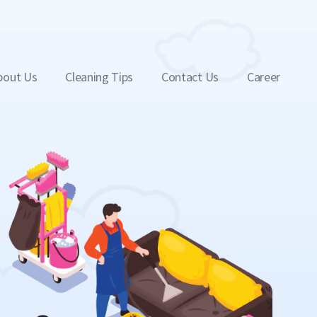
bout Us
Cleaning Tips
Contact Us
Career