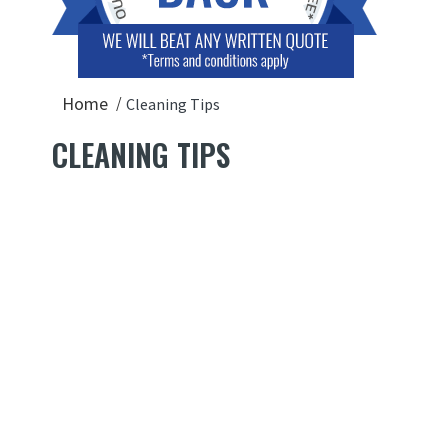
Home
Cleaning Tips
CLEANING TIPS