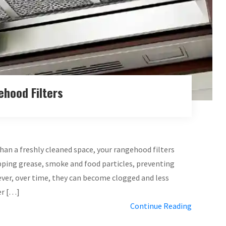
ehood Filters
than a freshly cleaned space, your rangehood filters
rapping grease, smoke and food particles, preventing
er, over time, they can become clogged and less
er […]
Continue Reading