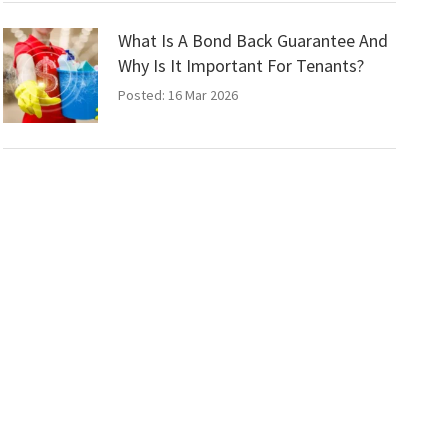
What Is A Bond Back Guarantee And
Why Is It Important For Tenants?
Posted: 16 Mar 2026