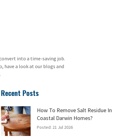
convert into a time-saving job.
, have a look at our blogs and
.
Recent Posts
How To Remove Salt Residue In
Coastal Darwin Homes?
Posted: 21 Jul 2026