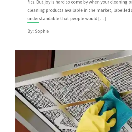
fits. But joy is hard to come by when your cleaning 
cleaning products available in the market, labelled as
understandable that people would […]
By : Sophie