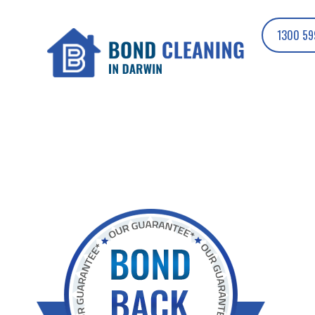
1300 59