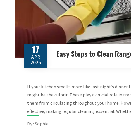
17
Easy Steps to Clean Rang
APR
2025
If your kitchen smells more like last night’s dinner 
might be the culprit. These play a crucial role in t
them from circulating throughout your home. Howev
effective, making regular cleaning essential. Wheth
By : Sophie