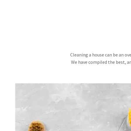
Cleaning a house can be an ove
We have compiled the best, an