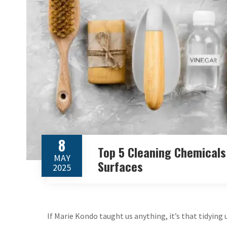
8
Top 5 Cleaning Chemicals
MAY
Surfaces
2025
If Marie Kondo taught us anything, it’s that tidying