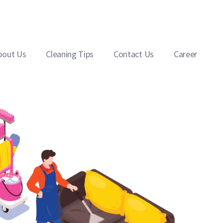
bout Us
Cleaning Tips
Contact Us
Career