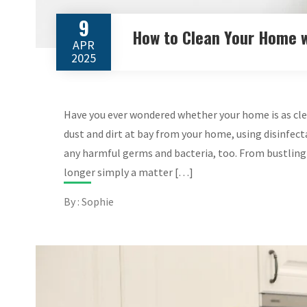
9
How to Clean Your Home w
APR
2025
Have you ever wondered whether your home is as clea
dust and dirt at bay from your home, using disinfect
any harmful germs and bacteria, too. From bustling
longer simply a matter […]
By : Sophie