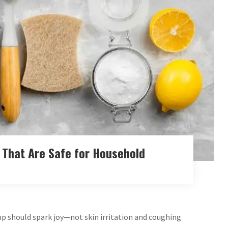
 That Are Safe for Household
 up should spark joy—not skin irritation and coughing