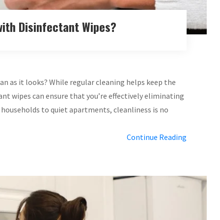
ith Disinfectant Wipes?
n as it looks? While regular cleaning helps keep the
ant wipes can ensure that you’re effectively eliminating
 households to quiet apartments, cleanliness is no
Continue Reading