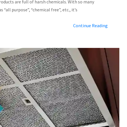
products are full of harsh chemicals. With so many
 “all purpose”, “chemical free”, etc., it’s
Continue Reading