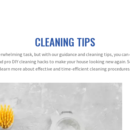
CLEANING TIPS
rwhelming task, but with our guidance and cleaning tips, you can 
d pro DIY cleaning hacks to make your house looking new again. So
learn more about effective and time-efficient cleaning procedures