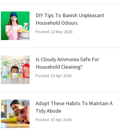
DIY Tips To Banish Unpleasant
Household Odours
Posted: 22 May 2026
Is Cloudy Ammonia Safe For
Household Cleaning?
Posted: 23 Apr 2026
Adopt These Habits To Maintain A
Tidy Abode
Posted: 07 Apr 2026