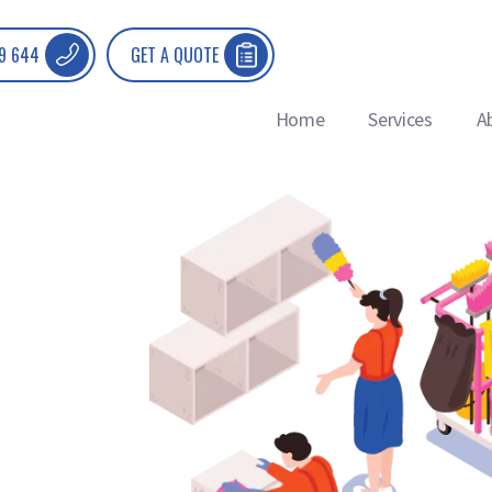
9 644
GET A QUOTE
Home
Services
A